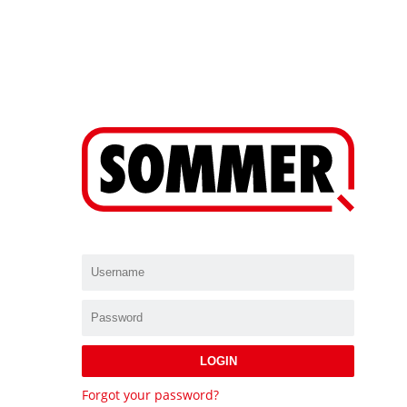
LOGIN
Forgot your password?